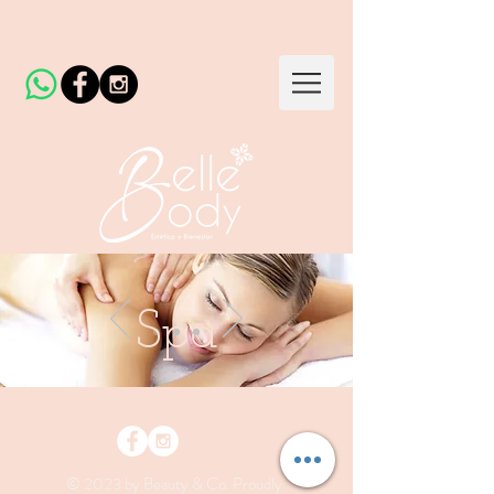
Spa
© 2023 by Beauty & Co. Proudly